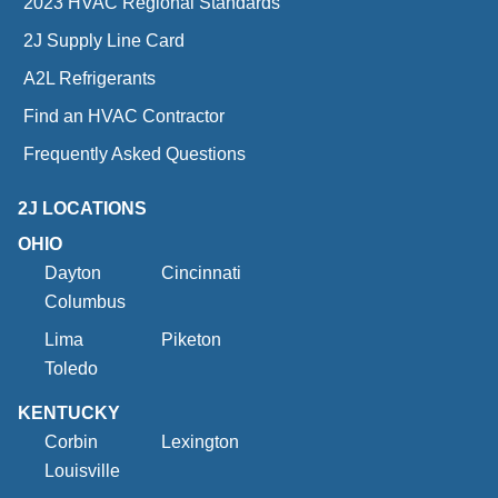
2023 HVAC Regional Standards
2J Supply Line Card
A2L Refrigerants
Find an HVAC Contractor
Frequently Asked Questions
2J LOCATIONS
OHIO
Dayton
Cincinnati
Columbus
Lima
Piketon
Toledo
KENTUCKY
Corbin
Lexington
Louisville