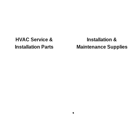
HVAC Service &
Installation &
Installation Parts
Maintenance Supplies