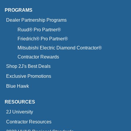
PROGRAMS
Dealer Partnership Programs
Ruud® Pro Partner®
Friedrich® Pro Partner®
Mitsubishi Electric Diamond Contractor®
Contractor Rewards
Shop 2J's Best Deals
Exclusive Promotions
Blue Hawk
RESOURCES
2J University
Contractor Resources