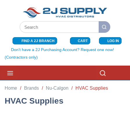
SKIP TO MAIN CONTENT
Site Search
submit search
FIND A 2J BRANCH
CART
LOG IN
{0} ITEMS I
Don't have a 2J Purchasing Account? Request one now!
(Contractors only)
menu
Search
Home
/
Brands
/
Nu-Calgon
/
HVAC Supplies
HVAC Supplies