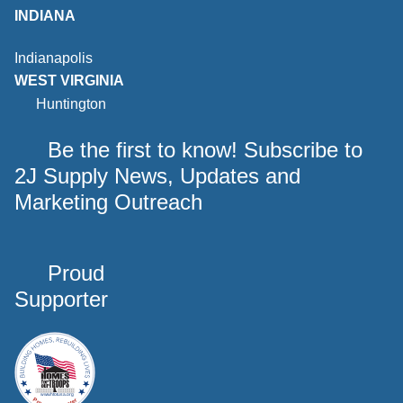
INDIANA
Indianapolis
WEST VIRGINIA
Huntington
Be the first to know! Subscribe to
2J Supply News, Updates and
Marketing Outreach
Proud
Supporter