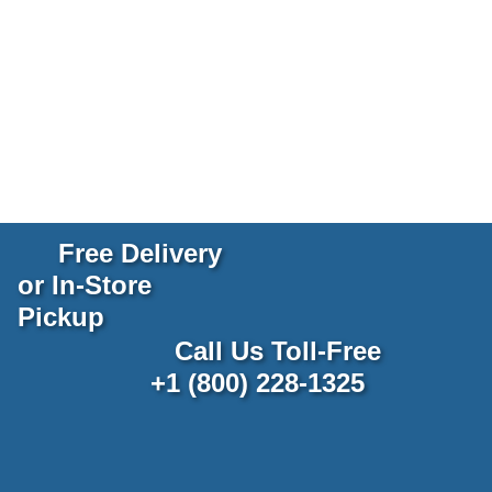
Free Delivery
or In-Store
Pickup
Call Us Toll-Free
+1 (800) 228-1325