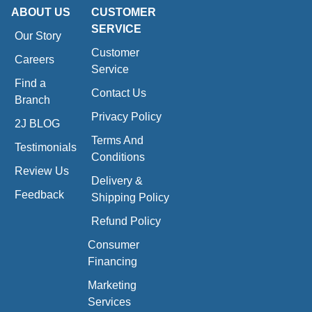
ABOUT US
CUSTOMER
SERVICE
Our Story
Customer
Careers
Service
Find a
Contact Us
Branch
Privacy Policy
2J BLOG
Terms And
Testimonials
Conditions
Review Us
Delivery &
Feedback
Shipping Policy
Refund Policy
Consumer
Financing
Marketing
Services