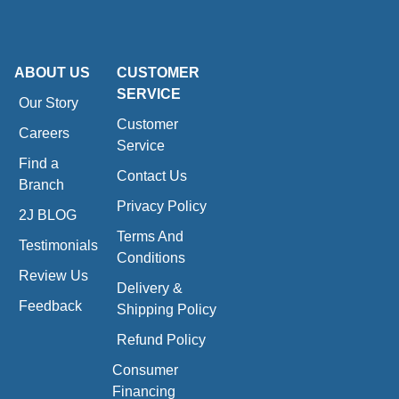
ABOUT US
CUSTOMER
SERVICE
Our Story
Customer
Careers
Service
Find a
Contact Us
Branch
Privacy Policy
2J BLOG
Terms And
Testimonials
Conditions
Review Us
Delivery &
Feedback
Shipping Policy
Refund Policy
Consumer
Financing