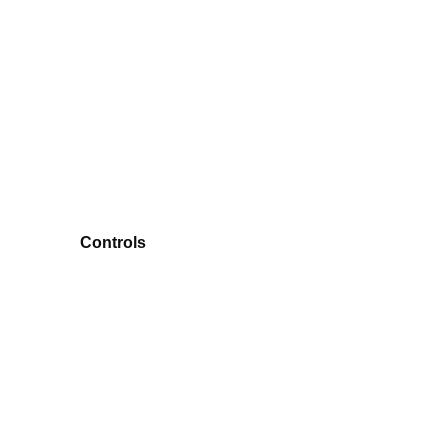
Controls