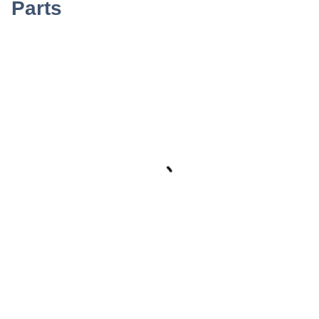
Parts