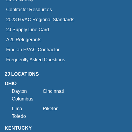
Contractor Resources
2023 HVAC Regional Standards
2J Supply Line Card
A2L Refrigerants
Find an HVAC Contractor
Frequently Asked Questions
2J LOCATIONS
OHIO
Dayton
Cincinnati
Columbus
Lima
Piketon
Toledo
KENTUCKY