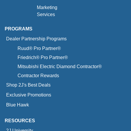
Marketing
Services
PROGRAMS
Dealer Partnership Programs
Ruud® Pro Partner®
Friedrich® Pro Partner®
Mitsubishi Electric Diamond Contractor®
Contractor Rewards
Shop 2J's Best Deals
Exclusive Promotions
Blue Hawk
RESOURCES
2J University