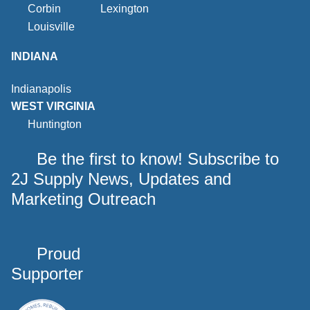
Corbin
Lexington
Louisville
INDIANA
Indianapolis
WEST VIRGINIA
Huntington
Be the first to know! Subscribe to
2J Supply News, Updates and
Marketing Outreach
Proud
Supporter