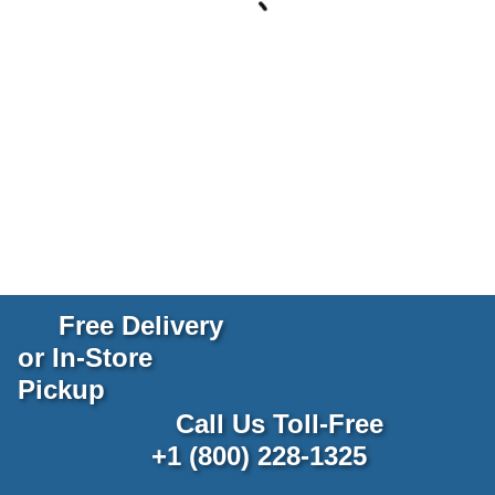
Free Delivery
or In-Store
Pickup
Call Us Toll-Free
+1 (800) 228-1325