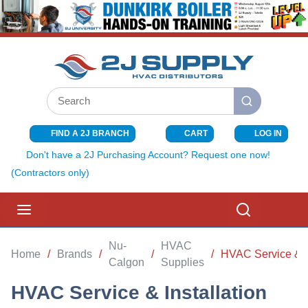
SKIP TO MAIN CONTENT
Site Search
submit search
FIND A 2J BRANCH
CART
LOG IN
{0} ITEMS I
Don't have a 2J Purchasing Account? Request one now!
(Contractors only)
menu
Search
Nu-
HVAC
Home
/
Brands
/
/
/
HVAC Service & In
Calgon
Supplies
HVAC Service & Installation