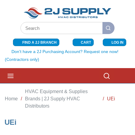
SKIP TO MAIN CONTENT
Site Search
submit search
FIND A 2J BRANCH
CART
LOG IN
{0} ITEMS I
Don't have a 2J Purchasing Account? Request one now!
(Contractors only)
menu
Search
HVAC Equipment & Supplies
Home
/
Brands | 2J Supply HVAC
/
UEi
Distributors
UEi