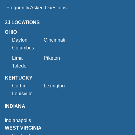
Frequently Asked Questions
2J LOCATIONS
OHIO
Dayton
Cincinnati
Columbus
Lima
Piketon
Toledo
KENTUCKY
Corbin
Lexington
Louisville
INDIANA
Indianapolis
WEST VIRGINIA