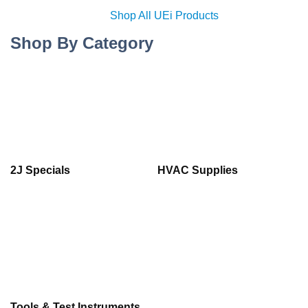
Shop All UEi Products
Shop By Category
2J Specials
HVAC Supplies
Tools & Test Instruments