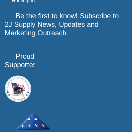
Huntington
Be the first to know! Subscribe to
2J Supply News, Updates and
Marketing Outreach
Proud
Supporter