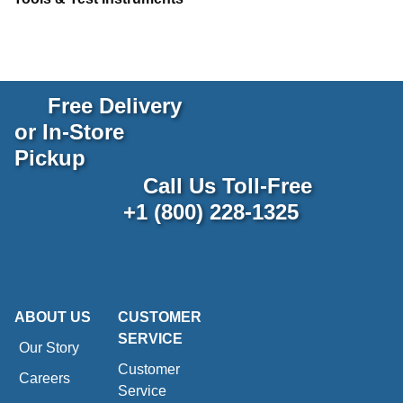
Free Delivery
or In-Store
Pickup
Call Us Toll-Free
+1 (800) 228-1325
ABOUT US
CUSTOMER
SERVICE
Our Story
Customer
Careers
Service