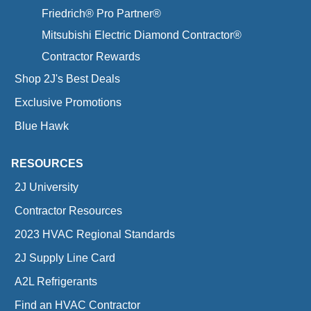
Friedrich® Pro Partner®
Mitsubishi Electric Diamond Contractor®
Contractor Rewards
Shop 2J's Best Deals
Exclusive Promotions
Blue Hawk
RESOURCES
2J University
Contractor Resources
2023 HVAC Regional Standards
2J Supply Line Card
A2L Refrigerants
Find an HVAC Contractor