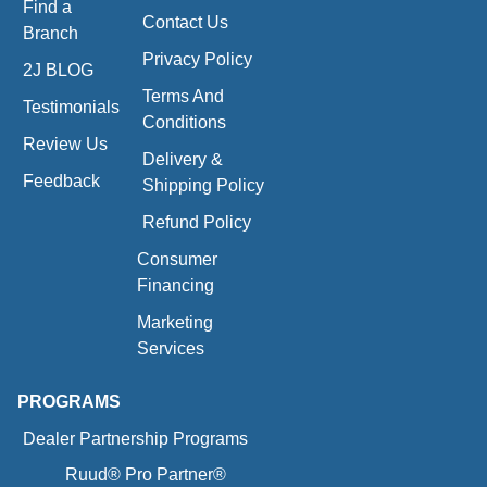
Find a
Contact Us
Branch
Privacy Policy
2J BLOG
Terms And
Testimonials
Conditions
Review Us
Delivery &
Feedback
Shipping Policy
Refund Policy
Consumer
Financing
Marketing
Services
PROGRAMS
Dealer Partnership Programs
Ruud® Pro Partner®