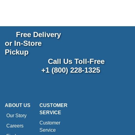
Free Delivery
or In-Store
Pickup
Call Us Toll-Free
+1 (800) 228-1325
ABOUT US
CUSTOMER
SERVICE
Our Story
Customer
Careers
Service