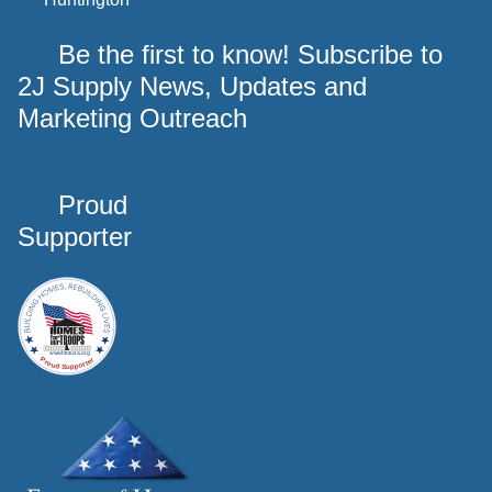
Be the first to know! Subscribe to
2J Supply News, Updates and
Marketing Outreach
Proud
Supporter