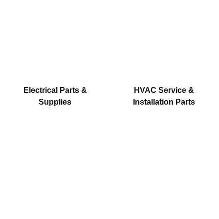
Electrical Parts &
HVAC Service &
Supplies
Installation Parts