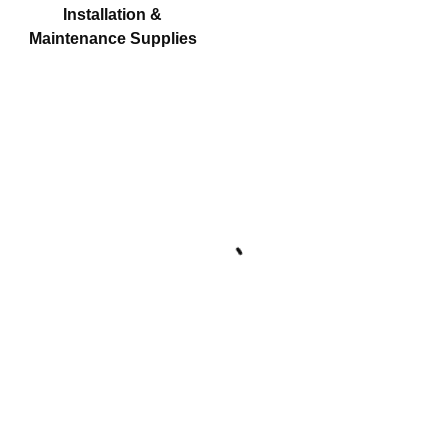
Installation &
Maintenance Supplies