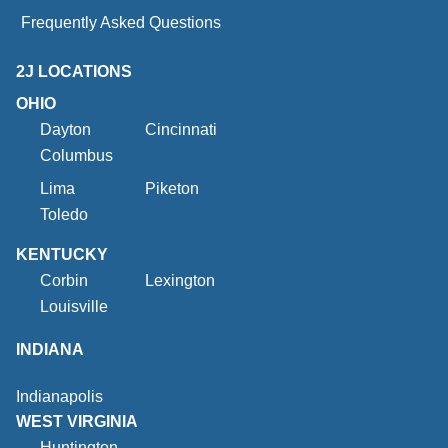
Frequently Asked Questions
2J LOCATIONS
OHIO
Dayton
Cincinnati
Columbus
Lima
Piketon
Toledo
KENTUCKY
Corbin
Lexington
Louisville
INDIANA
Indianapolis
WEST VIRGINIA
Huntington