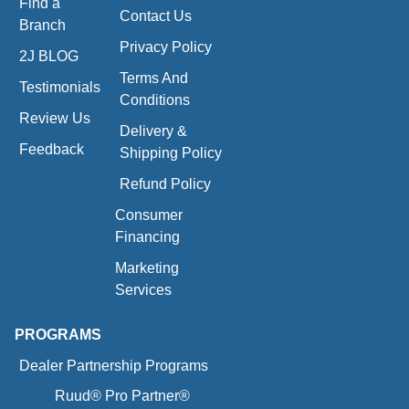
Find a
Contact Us
Branch
Privacy Policy
2J BLOG
Terms And
Testimonials
Conditions
Review Us
Delivery &
Feedback
Shipping Policy
Refund Policy
Consumer
Financing
Marketing
Services
PROGRAMS
Dealer Partnership Programs
Ruud® Pro Partner®