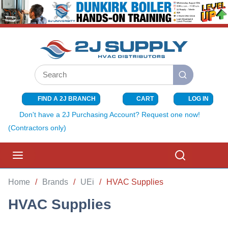
SKIP TO MAIN CONTENT
Site Search
submit search
FIND A 2J BRANCH
CART
LOG IN
{0} ITEMS I
Don't have a 2J Purchasing Account? Request one now!
(Contractors only)
menu
Search
Home
/
Brands
/
UEi
/
HVAC Supplies
HVAC Supplies