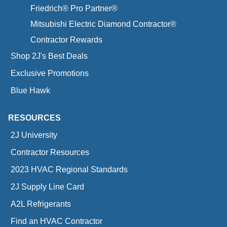
Friedrich® Pro Partner®
Mitsubishi Electric Diamond Contractor®
Contractor Rewards
Shop 2J's Best Deals
Exclusive Promotions
Blue Hawk
RESOURCES
2J University
Contractor Resources
2023 HVAC Regional Standards
2J Supply Line Card
A2L Refrigerants
Find an HVAC Contractor