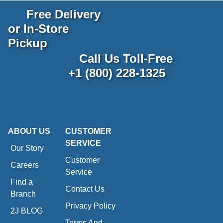
Free Delivery
or In-Store
Pickup
Call Us Toll-Free
+1 (800) 228-1325
ABOUT US
CUSTOMER
SERVICE
Our Story
Customer
Careers
Service
Find a
Contact Us
Branch
Privacy Policy
2J BLOG
Terms And