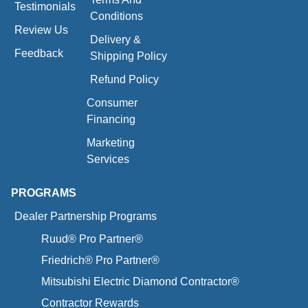
Testimonials
Conditions
Review Us
Delivery &
Feedback
Shipping Policy
Refund Policy
Consumer
Financing
Marketing
Services
PROGRAMS
Dealer Partnership Programs
Ruud® Pro Partner®
Friedrich® Pro Partner®
Mitsubishi Electric Diamond Contractor®
Contractor Rewards