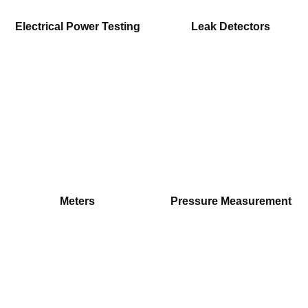
Electrical Power Testing
Leak Detectors
Meters
Pressure Measurement