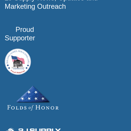
Marketing Outreach
Proud
Supporter