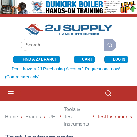
SKIP TO MAIN CONTENT
Site Search
submit search
FIND A 2J BRANCH
CART
LOG IN
{0} ITEMS I
Don't have a 2J Purchasing Account? Request one now!
(Contractors only)
menu
Search
Tools &
Home
/
Brands
/
UEi
/
Test
/
Test Instruments
Instruments