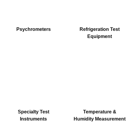
Psychrometers
Refrigeration Test
Equipment
Specialty Test
Temperature &
Instruments
Humidity Measurement