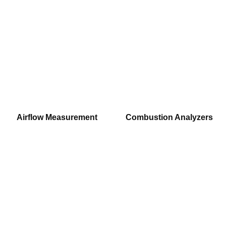
Airflow Measurement
Combustion Analyzers