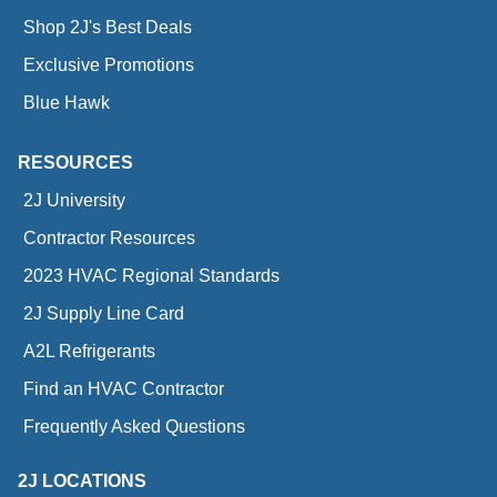
Shop 2J's Best Deals
Exclusive Promotions
Blue Hawk
RESOURCES
2J University
Contractor Resources
2023 HVAC Regional Standards
2J Supply Line Card
A2L Refrigerants
Find an HVAC Contractor
Frequently Asked Questions
2J LOCATIONS