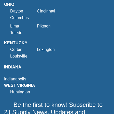
OHIO
Dayton
Cincinnati
Columbus
Lima
Piketon
Toledo
KENTUCKY
Corbin
Lexington
Louisville
INDIANA
Indianapolis
WEST VIRGINIA
Huntington
Be the first to know! Subscribe to
2J Supply News, Updates and