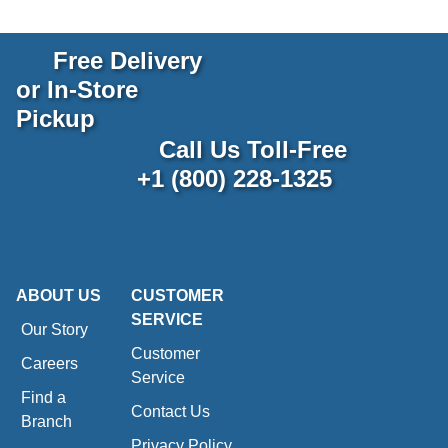
Free Delivery
or In-Store
Pickup
Call Us Toll-Free
+1 (800) 228-1325
ABOUT US
CUSTOMER
SERVICE
Our Story
Customer
Careers
Service
Find a
Contact Us
Branch
Privacy Policy