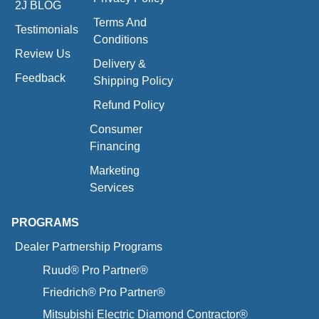
2J BLOG
Terms And
Testimonials
Conditions
Review Us
Delivery &
Feedback
Shipping Policy
Refund Policy
Consumer
Financing
Marketing
Services
PROGRAMS
Dealer Partnership Programs
Ruud® Pro Partner®
Friedrich® Pro Partner®
Mitsubishi Electric Diamond Contractor®