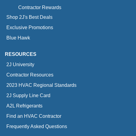
Contractor Rewards
Shop 2J's Best Deals
Exclusive Promotions
Blue Hawk
RESOURCES
2J University
Contractor Resources
2023 HVAC Regional Standards
2J Supply Line Card
A2L Refrigerants
Find an HVAC Contractor
Frequently Asked Questions