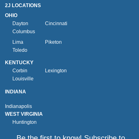
2J LOCATIONS
OHIO
Dayton
Cincinnati
Columbus
Lima
Piketon
Toledo
KENTUCKY
Corbin
Lexington
Louisville
INDIANA
Indianapolis
WEST VIRGINIA
Huntington
Be the first to know! Subscribe to