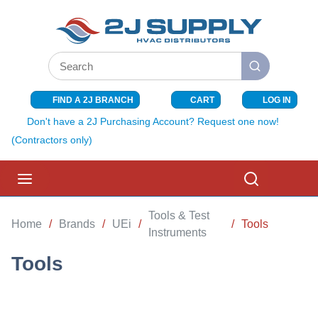
SKIP TO MAIN CONTENT
Site Search
submit search
FIND A 2J BRANCH
CART
LOG IN
{0} ITEMS I
Don't have a 2J Purchasing Account? Request one now!
(Contractors only)
menu
Search
Tools & Test
Home
/
Brands
/
UEi
/
/
Tools
Instruments
Tools