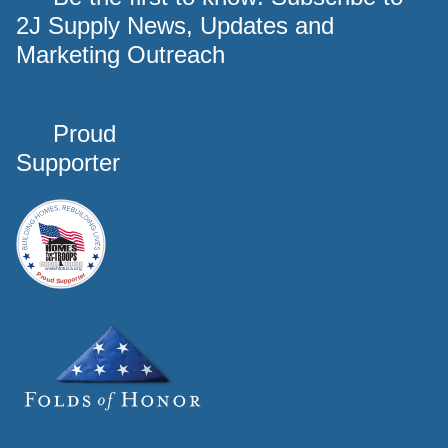
2J Supply News, Updates and
Marketing Outreach
Proud
Supporter