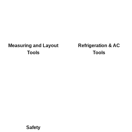
Measuring and Layout
Refrigeration & AC
Tools
Tools
Safety