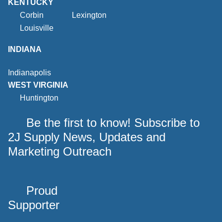
KENTUCKY
Corbin
Lexington
Louisville
INDIANA
Indianapolis
WEST VIRGINIA
Huntington
Be the first to know! Subscribe to
2J Supply News, Updates and
Marketing Outreach
Proud
Supporter