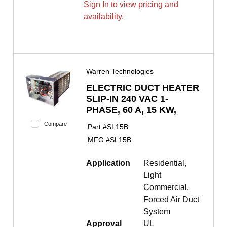
Sign In to view pricing and
availability.
Warren Technologies
ELECTRIC DUCT HEATER
SLIP-IN 240 VAC 1-
PHASE, 60 A, 15 KW,
Compare
Part #
SL15B
MFG #
SL15B
Application
Residential,
Light
Commercial,
Forced Air Duct
System
Approval
UL