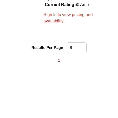
Current Rating
60 Amp
Sign In to view pricing and
availability.
Results Per Page
First page
Previous page
Next page
Last page
1