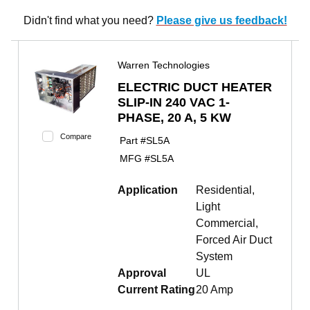
Didn't find what you need?
Please give us feedback!
Warren Technologies
ELECTRIC DUCT HEATER
SLIP-IN 240 VAC 1-
PHASE, 20 A, 5 KW
Compare
Part #
SL5A
MFG #
SL5A
Application
Residential,
Light
Commercial,
Forced Air Duct
System
Approval
UL
Current Rating
20 Amp