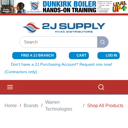
SKIP TO MAIN CONTENT
Site Search
submit search
FIND A 2J BRANCH
CART
LOG IN
{0} ITEMS I
Don't have a 2J Purchasing Account? Request one now!
(Contractors only)
menu
Search
Warren
Home
/
Brands
/
/
Shop All Products
Technologies