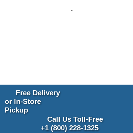
Free Delivery
or In-Store
Pickup
Call Us Toll-Free
+1 (800) 228-1325