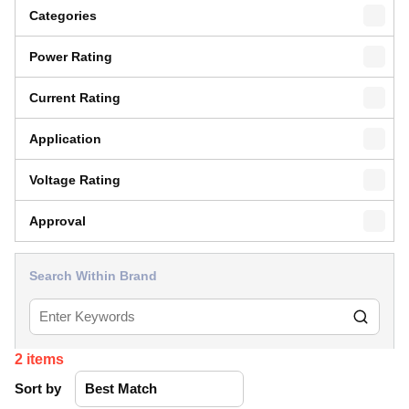
Categories
Power Rating
Current Rating
Application
Voltage Rating
Approval
Search Within Brand
2
items
Sort by