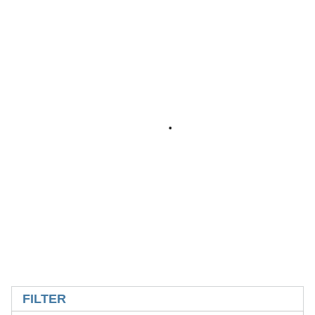
SKIP TO RESULTS
FILTER