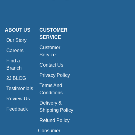
ABOUT US
CUSTOMER
SERVICE
Our Story
Customer
Careers
Service
Find a
Contact Us
Branch
Privacy Policy
2J BLOG
Terms And
Testimonials
Conditions
Review Us
Delivery &
Feedback
Shipping Policy
Refund Policy
Consumer