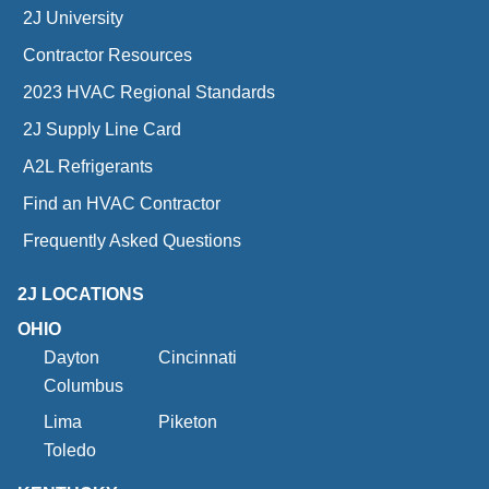
2J University
Contractor Resources
2023 HVAC Regional Standards
2J Supply Line Card
A2L Refrigerants
Find an HVAC Contractor
Frequently Asked Questions
2J LOCATIONS
OHIO
Dayton
Cincinnati
Columbus
Lima
Piketon
Toledo