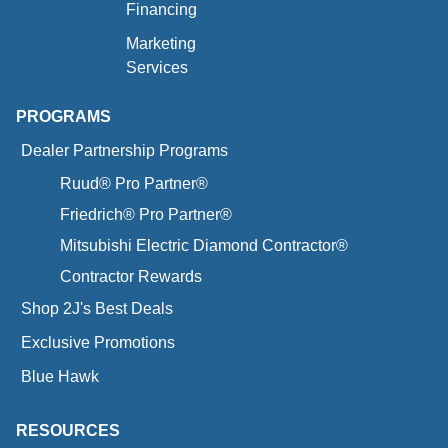
Financing
Marketing
Services
PROGRAMS
Dealer Partnership Programs
Ruud® Pro Partner®
Friedrich® Pro Partner®
Mitsubishi Electric Diamond Contractor®
Contractor Rewards
Shop 2J's Best Deals
Exclusive Promotions
Blue Hawk
RESOURCES