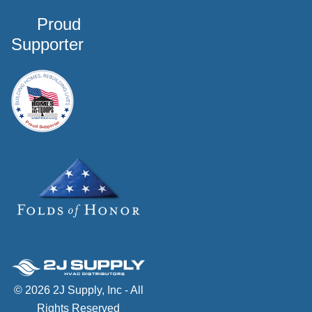
Proud
Supporter
© 2026 2J Supply, Inc - All
Rights Reserved