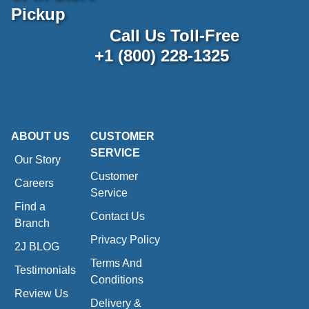
Pickup
Call Us Toll-Free
+1 (800) 228-1325
ABOUT US
CUSTOMER
SERVICE
Our Story
Customer
Careers
Service
Find a
Contact Us
Branch
Privacy Policy
2J BLOG
Terms And
Testimonials
Conditions
Review Us
Delivery &