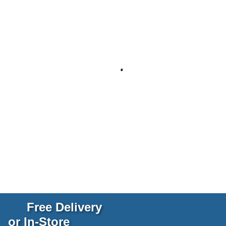
Free Delivery
or In-Store