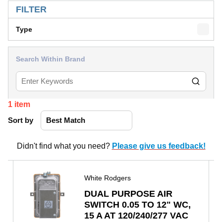
FILTER
Type
Search Within Brand
1
item
Sort by
Didn't find what you need?
Please give us feedback!
White Rodgers
DUAL PURPOSE AIR
SWITCH 0.05 TO 12" WC,
15 A AT 120/240/277 VAC