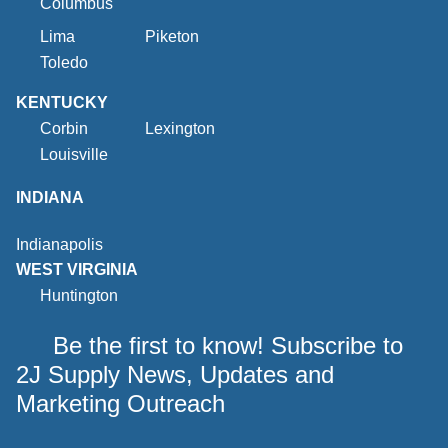
Columbus
Lima
Piketon
Toledo
KENTUCKY
Corbin
Lexington
Louisville
INDIANA
Indianapolis
WEST VIRGINIA
Huntington
Be the first to know! Subscribe to
2J Supply News, Updates and
Marketing Outreach