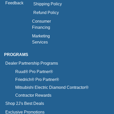
Feedback
Shipping Policy
Refund Policy
Consumer
Financing
Marketing
Services
PROGRAMS
Dealer Partnership Programs
Ruud® Pro Partner®
Friedrich® Pro Partner®
Mitsubishi Electric Diamond Contractor®
Contractor Rewards
Shop 2J's Best Deals
Exclusive Promotions