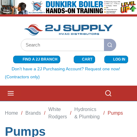
SKIP TO MAIN CONTENT
Site Search
submit search
FIND A 2J BRANCH
CART
LOG IN
{0} ITEMS I
Don't have a 2J Purchasing Account? Request one now!
(Contractors only)
menu
Search
White
Hydronics
Home
/
Brands
/
/
/
Pumps
Rodgers
& Plumbing
Pumps