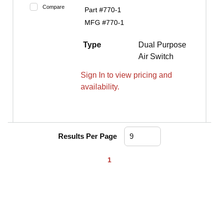
Compare
Part #
770-1
MFG #
770-1
Type
Dual Purpose
Air Switch
Sign In to view pricing and
availability.
Results Per Page
First page
Previous page
Next page
Last page
1