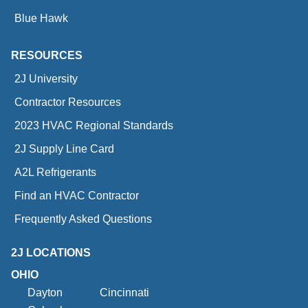
Blue Hawk
RESOURCES
2J University
Contractor Resources
2023 HVAC Regional Standards
2J Supply Line Card
A2L Refrigerants
Find an HVAC Contractor
Frequently Asked Questions
2J LOCATIONS
OHIO
Dayton
Cincinnati