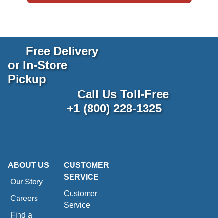
Free Delivery
or In-Store
Pickup
Call Us Toll-Free
+1 (800) 228-1325
ABOUT US
CUSTOMER
SERVICE
Our Story
Customer
Careers
Service
Find a