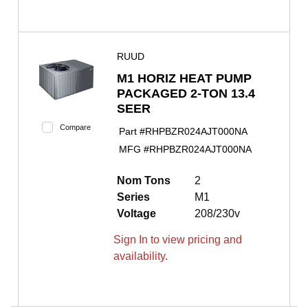
RUUD
M1 HORIZ HEAT PUMP
PACKAGED 2-TON 13.4
SEER
Compare
Part #
RHPBZR024AJT000NA
MFG #
RHPBZR024AJT000NA
Nom Tons
2
Series
M1
Voltage
208/230v
Sign In to view pricing and
availability.