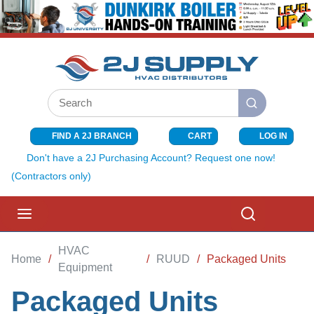
SKIP TO MAIN CONTENT
Site Search
submit search
FIND A 2J BRANCH
CART
LOG IN
{0} ITEMS I
Don't have a 2J Purchasing Account? Request one now!
(Contractors only)
menu
Search
HVAC
Home
/
/
RUUD
/
Packaged Units
Equipment
Packaged Units