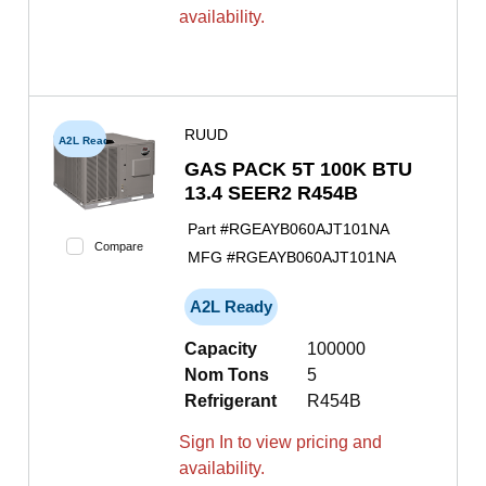
availability.
RUUD
A2L Ready
GAS PACK 5T 100K BTU
13.4 SEER2 R454B
Part #
RGEAYB060AJT101NA
Compare
MFG #
RGEAYB060AJT101NA
A2L Ready
Capacity
100000
Nom Tons
5
Refrigerant
R454B
Sign In to view pricing and
availability.