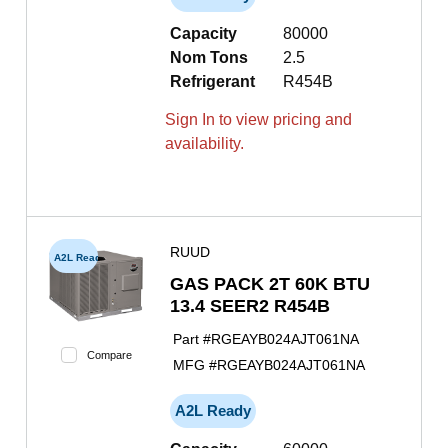
Capacity
80000
Nom Tons
2.5
Refrigerant
R454B
Sign In to view pricing and
availability.
RUUD
A2L Ready
GAS PACK 2T 60K BTU
13.4 SEER2 R454B
Part #
RGEAYB024AJT061NA
Compare
MFG #
RGEAYB024AJT061NA
A2L Ready