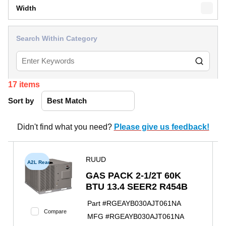
Width
Search Within Category
17
items
Sort by
Didn't find what you need?
Please give us feedback!
RUUD
A2L Ready
GAS PACK 2-1/2T 60K
BTU 13.4 SEER2 R454B
Part #
RGEAYB030AJT061NA
Compare
MFG #
RGEAYB030AJT061NA