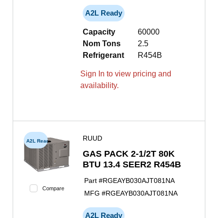
A2L Ready
Capacity
60000
Nom Tons
2.5
Refrigerant
R454B
Sign In to view pricing and
availability.
RUUD
A2L Ready
GAS PACK 2-1/2T 80K
BTU 13.4 SEER2 R454B
Part #
RGEAYB030AJT081NA
Compare
MFG #
RGEAYB030AJT081NA
A2L Ready