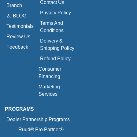
Contact Us
Branch
Privacy Policy
2J BLOG
Terms And
Testimonials
Conditions
Review Us
Delivery &
Feedback
Shipping Policy
Refund Policy
Consumer
Financing
Marketing
Services
PROGRAMS
Dealer Partnership Programs
Ruud® Pro Partner®