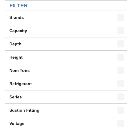
FILTER
Brands
Capacity
Depth
Height
Nom Tons
Refrigerant
Series
Suction Fitting
Voltage