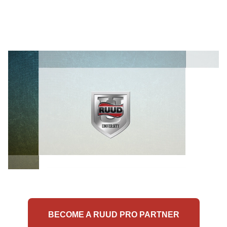
BECOME A RUUD PRO PARTNER