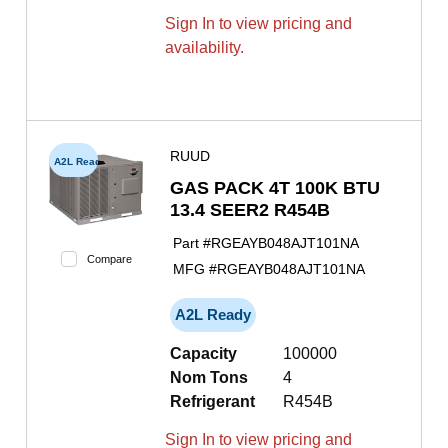
Sign In to view pricing and
availability.
RUUD
A2L Ready
GAS PACK 4T 100K BTU
13.4 SEER2 R454B
Part #
RGEAYB048AJT101NA
Compare
MFG #
RGEAYB048AJT101NA
A2L Ready
Capacity
100000
Nom Tons
4
Refrigerant
R454B
Sign In to view pricing and