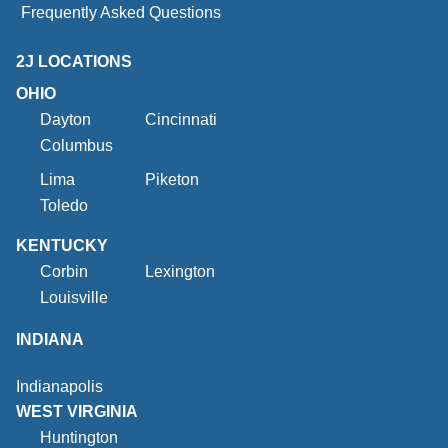
Frequently Asked Questions
2J LOCATIONS
OHIO
Dayton
Cincinnati
Columbus
Lima
Piketon
Toledo
KENTUCKY
Corbin
Lexington
Louisville
INDIANA
Indianapolis
WEST VIRGINIA
Huntington