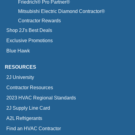
Friedrich® Pro Partner®
Mitsubishi Electric Diamond Contractor®
Contractor Rewards
Shop 2J's Best Deals
Exclusive Promotions
Blue Hawk
RESOURCES
2J University
Contractor Resources
2023 HVAC Regional Standards
2J Supply Line Card
A2L Refrigerants
Find an HVAC Contractor