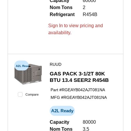
Capacity
60000
Nom Tons
2
Refrigerant
R454B
Sign In to view pricing and
availability.
RUUD
A2L Ready
GAS PACK 3-1/2T 80K
BTU 13.4 SEER2 R454B
Part #
RGEAYB042AJT081NA
Compare
MFG #
RGEAYB042AJT081NA
A2L Ready
Capacity
80000
Nom Tons
3.5