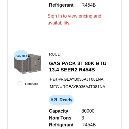
Refrigerant
R454B
Sign In to view pricing and
availability.
RUUD
A2L Ready
GAS PACK 3T 80K BTU
13.4 SEER2 R454B
Part #
RGEAYB036AJT081NA
Compare
MFG #
RGEAYB036AJT081NA
A2L Ready
Capacity
80000
Nom Tons
3
Refrigerant
R454B