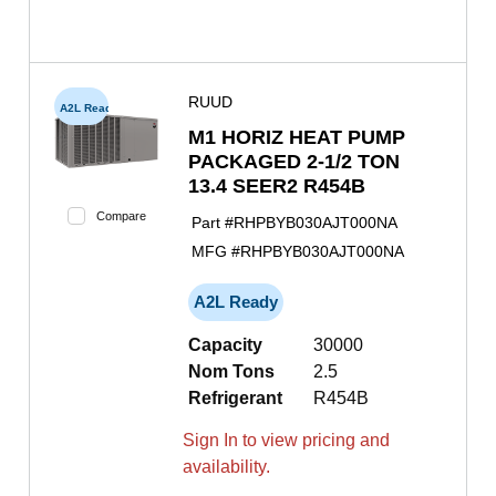
RUUD
A2L Ready
M1 HORIZ HEAT PUMP
PACKAGED 2-1/2 TON
13.4 SEER2 R454B
Compare
Part #
RHPBYB030AJT000NA
MFG #
RHPBYB030AJT000NA
A2L Ready
Capacity
30000
Nom Tons
2.5
Refrigerant
R454B
Sign In to view pricing and
availability.