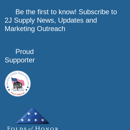
Be the first to know! Subscribe to
2J Supply News, Updates and
Marketing Outreach
Proud
Supporter