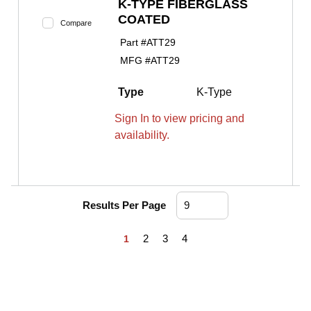
K-TYPE FIBERGLASS
COATED
Compare
Part #
ATT29
MFG #
ATT29
Type
K-Type
Sign In to view pricing and
availability.
Results Per Page
First page
Previous page
Next page
Last page
2
3
4
1