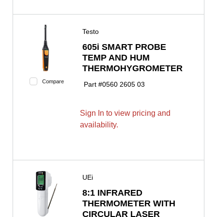
Testo
605i SMART PROBE
TEMP AND HUM
THERMOHYGROMETER
Compare
Part #
0560 2605 03
Sign In to view pricing and
availability.
UEi
8:1 INFRARED
THERMOMETER WITH
CIRCULAR LASER