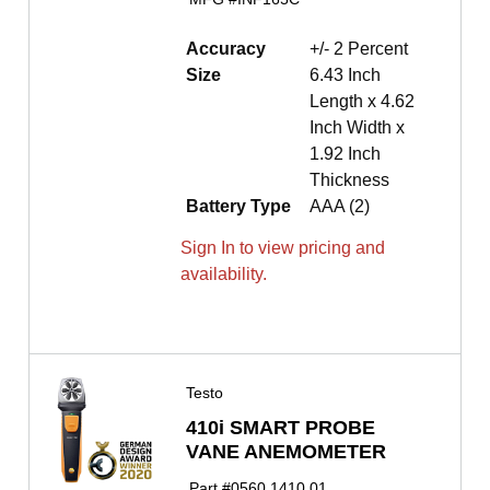
Accuracy
+/- 2 Percent
Size
6.43 Inch
Length x 4.62
Inch Width x
1.92 Inch
Thickness
Battery Type
AAA (2)
Sign In to view pricing and
availability.
Testo
410i SMART PROBE
VANE ANEMOMETER
Part #
0560 1410 01