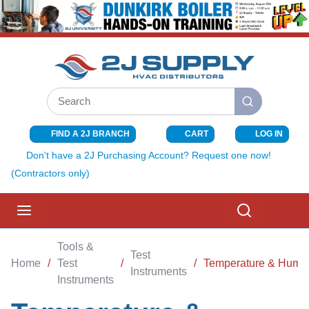
SKIP TO MAIN CONTENT
Site Search
submit search
FIND A 2J BRANCH
CART
LOG IN
{0} ITEMS I
Don't have a 2J Purchasing Account? Request one now!
(Contractors only)
menu
Search
Tools &
Test
Home
/
Test
/
/
Temperature & Humid
Instruments
Instruments