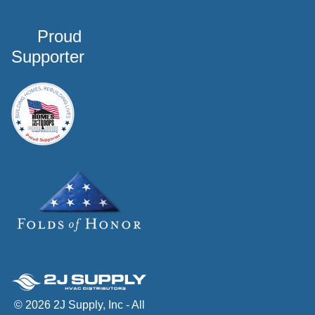
Proud
Supporter
© 2026 2J Supply, Inc - All