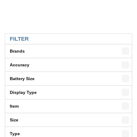
SKIP TO RESULTS
FILTER
Brands
Accuracy
Battery Size
Display Type
Item
Size
Type