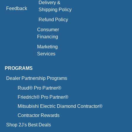
Delivery &
Feedback
Shipping Policy
Refund Policy
Consumer
Financing
Marketing
Services
PROGRAMS
Dealer Partnership Programs
Ruud® Pro Partner®
Friedrich® Pro Partner®
Mitsubishi Electric Diamond Contractor®
Contractor Rewards
Shop 2J's Best Deals