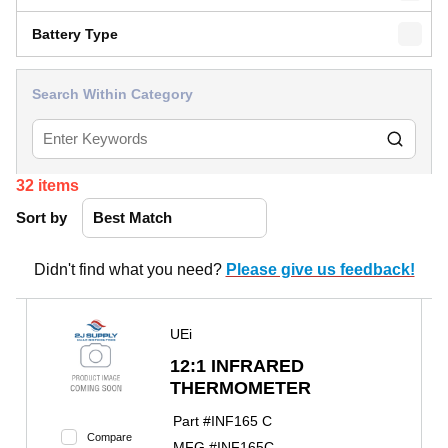
Battery Type
Search Within Category
32
items
Sort by
Didn't find what you need?
Please give us feedback!
UEi
12:1 INFRARED
THERMOMETER
Part #
INF165 C
Compare
MFG #
INF165C