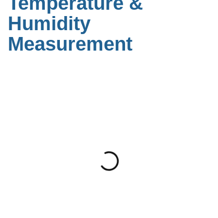
Temperature &
Humidity
Measurement