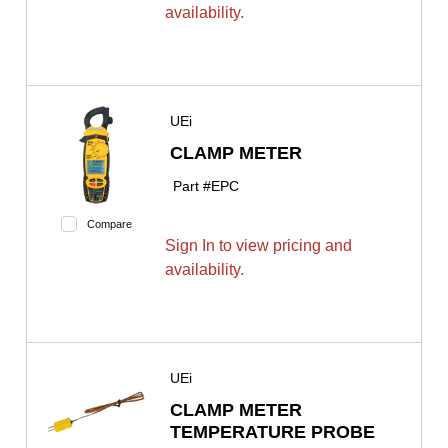
availability.
UEi
CLAMP METER
Part #
EPC
Compare
Sign In to view pricing and
availability.
UEi
CLAMP METER
TEMPERATURE PROBE