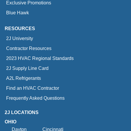
Exclusive Promotions
Blue Hawk
RESOURCES
2J University
Contractor Resources
2023 HVAC Regional Standards
2J Supply Line Card
A2L Refrigerants
Find an HVAC Contractor
Frequently Asked Questions
2J LOCATIONS
OHIO
Dayton
Cincinnati