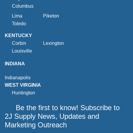
Columbus
Lima
Piketon
Toledo
KENTUCKY
Corbin
Lexington
Louisville
INDIANA
Indianapolis
WEST VIRGINIA
Huntington
Be the first to know! Subscribe to
2J Supply News, Updates and
Marketing Outreach