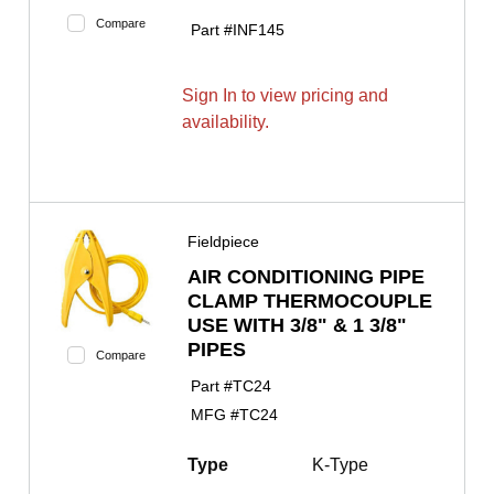
Compare
Part #
INF145
Sign In to view pricing and
availability.
Fieldpiece
AIR CONDITIONING PIPE
CLAMP THERMOCOUPLE
USE WITH 3/8" & 1 3/8"
PIPES
Compare
Part #
TC24
MFG #
TC24
Type
K-Type