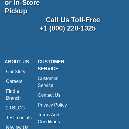
or In-Store
Pickup
Call Us Toll-Free
+1 (800) 228-1325
ABOUT US
CUSTOMER
SERVICE
Our Story
Customer
Careers
Service
Find a
Contact Us
Branch
Privacy Policy
2J BLOG
Terms And
Testimonials
Conditions
Review Us