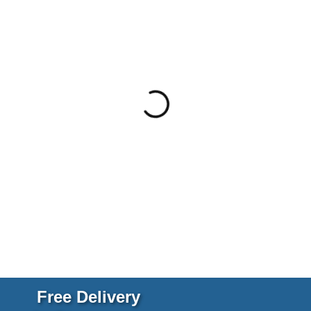
Free Delivery