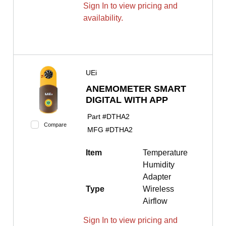
Sign In to view pricing and
availability.
UEi
ANEMOMETER SMART
DIGITAL WITH APP
Part #
DTHA2
Compare
MFG #
DTHA2
Item
Temperature
Humidity
Adapter
Type
Wireless
Airflow
Sign In to view pricing and