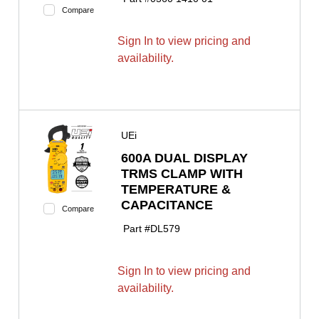
Compare
Sign In to view pricing and
availability.
UEi
600A DUAL DISPLAY
TRMS CLAMP WITH
TEMPERATURE &
CAPACITANCE
Compare
Part #
DL579
Sign In to view pricing and
availability.