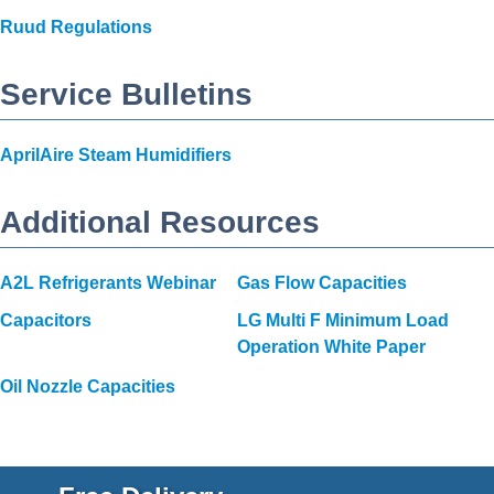
Ruud Regulations
Service Bulletins
AprilAire Steam Humidifiers
Additional Resources
A2L Refrigerants Webinar
Gas Flow Capacities
Capacitors
LG Multi F Minimum Load
Operation White Paper
Oil Nozzle Capacities