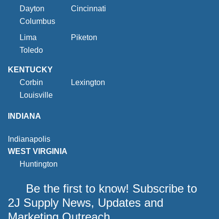
Dayton
Cincinnati
Columbus
Lima
Piketon
Toledo
KENTUCKY
Corbin
Lexington
Louisville
INDIANA
Indianapolis
WEST VIRGINIA
Huntington
Be the first to know! Subscribe to
2J Supply News, Updates and
Marketing Outreach