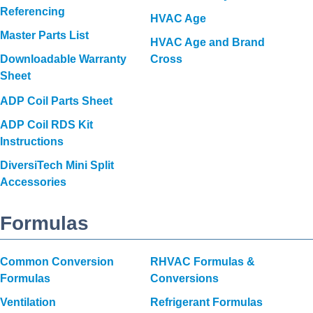
Referencing
HVAC Age
Master Parts List
HVAC Age and Brand
Downloadable Warranty
Cross
Sheet
ADP Coil Parts Sheet
ADP Coil RDS Kit
Instructions
DiversiTech Mini Split
Accessories
Formulas
Common Conversion
RHVAC Formulas &
Formulas
Conversions
Ventilation
Refrigerant Formulas