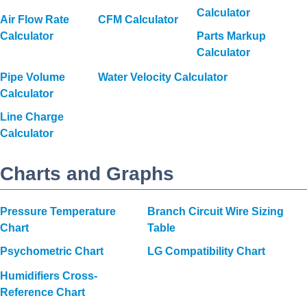
Calculator
Air Flow Rate
CFM Calculator
Calculator
Parts Markup
Calculator
Pipe Volume
Water Velocity Calculator
Calculator
Line Charge
Calculator
Charts and Graphs
Pressure Temperature
Branch Circuit Wire Sizing
Chart
Table
Psychometric Chart
LG Compatibility Chart
Humidifiers Cross-
Reference Chart