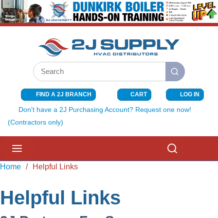
SKIP TO MAIN CONTENT
Site Search
submit search
FIND A 2J BRANCH
CART
LOG IN
{0} ITEMS I
Don't have a 2J Purchasing Account? Request one now!
(Contractors only)
menu
Search
Home
/
Helpful Links
Helpful Links