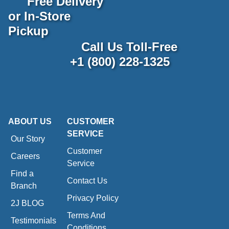
Free Delivery
or In-Store
Pickup
Call Us Toll-Free
+1 (800) 228-1325
ABOUT US
CUSTOMER
SERVICE
Our Story
Customer
Careers
Service
Find a
Contact Us
Branch
Privacy Policy
2J BLOG
Terms And
Testimonials
Conditions