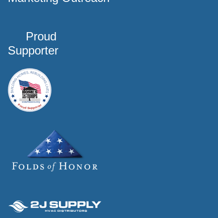
Proud
Supporter