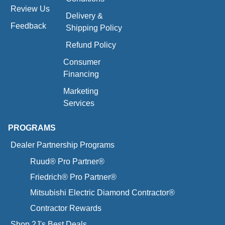
Review Us
Delivery &
Feedback
Shipping Policy
Refund Policy
Consumer
Financing
Marketing
Services
PROGRAMS
Dealer Partnership Programs
Ruud® Pro Partner®
Friedrich® Pro Partner®
Mitsubishi Electric Diamond Contractor®
Contractor Rewards
Shop 2J's Best Deals