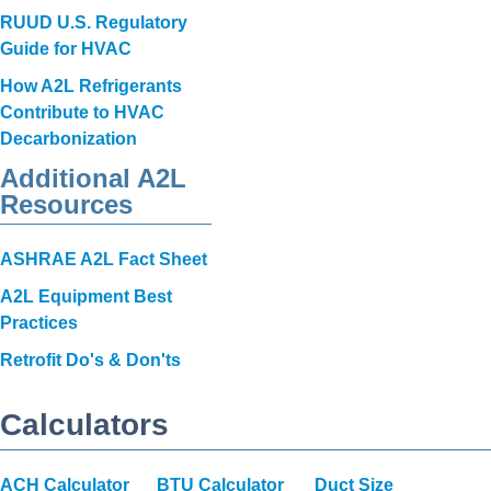
RUUD U.S. Regulatory
Guide for HVAC
How A2L Refrigerants
Contribute to HVAC
Decarbonization
Additional A2L
Resources
ASHRAE A2L Fact Sheet
A2L Equipment Best
Practices
Retrofit Do's & Don'ts
Calculators
ACH Calculator
BTU Calculator
Duct Size