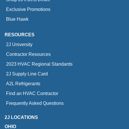
Exclusive Promotions
Blue Hawk
RESOURCES
2J University
Contractor Resources
2023 HVAC Regional Standards
2J Supply Line Card
A2L Refrigerants
Find an HVAC Contractor
Frequently Asked Questions
2J LOCATIONS
OHIO