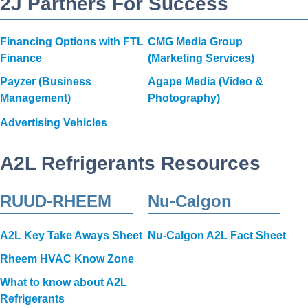
2J Partners For Success
Financing Options with FTL
CMG Media Group
Finance
(Marketing Services)
Payzer (Business
Agape Media (Video &
Management)
Photography)
Advertising Vehicles
A2L Refrigerants Resources
RUUD-RHEEM
Nu-Calgon
A2L Key Take Aways Sheet
Nu-Calgon A2L Fact Sheet
Rheem HVAC Know Zone
What to know about A2L
Refrigerants