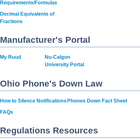
Requirements/Formulas
Decimal Equivalents of
Fractions
Manufacturer's Portal
My Ruud
Nu-Calgon
University Portal
Ohio Phone's Down Law
How to Silence Notifications
Phones Down Fact Sheet
FAQs
Regulations Resources