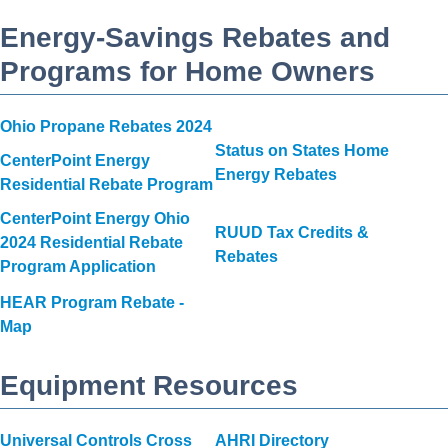
Energy-Savings Rebates and
Programs for Home Owners
Ohio Propane Rebates 2024
Status on States Home
CenterPoint Energy
Energy Rebates
Residential Rebate Program
CenterPoint Energy Ohio
RUUD Tax Credits &
2024 Residential Rebate
Rebates
Program Application
HEAR Program Rebate -
Map
Equipment Resources
Universal Controls Cross
AHRI Directory