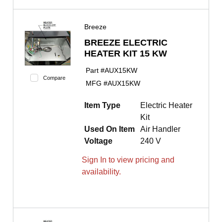
Breeze
BREEZE ELECTRIC
HEATER KIT 15 KW
Part #
AUX15KW
Compare
MFG #
AUX15KW
Item Type
Electric Heater
Kit
Used On Item
Air Handler
Voltage
240 V
Sign In to view pricing and
availability.