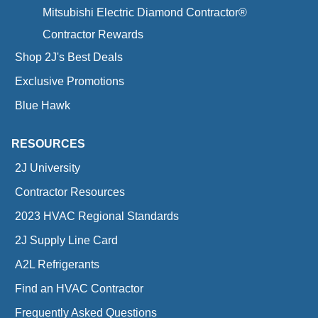
Mitsubishi Electric Diamond Contractor®
Contractor Rewards
Shop 2J's Best Deals
Exclusive Promotions
Blue Hawk
RESOURCES
2J University
Contractor Resources
2023 HVAC Regional Standards
2J Supply Line Card
A2L Refrigerants
Find an HVAC Contractor
Frequently Asked Questions