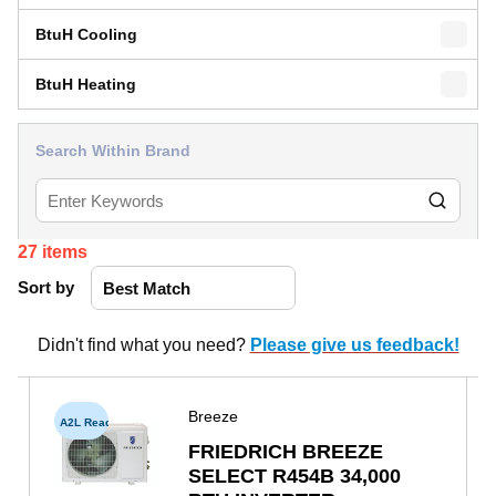
BtuH Cooling
BtuH Heating
Search Within Brand
27
items
Sort by
Didn't find what you need?
Please give us feedback!
Breeze
A2L Ready
FRIEDRICH BREEZE
SELECT R454B 34,000