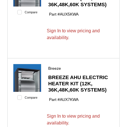
36K,48K,60K SYSTEMS)
Compare
Part #
AUX5KWA
Sign In to view pricing and
availability.
Breeze
BREEZE AHU ELECTRIC
HEATER KIT (12K,
36K,48K,60K SYSTEMS)
Compare
Part #
AUX7KWA
Sign In to view pricing and
availability.