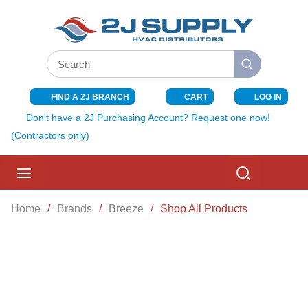
SKIP TO MAIN CONTENT
Site Search
submit search
FIND A 2J BRANCH
CART
LOG IN
{0} ITEMS I
Don't have a 2J Purchasing Account? Request one now!
(Contractors only)
menu
Search
Home
/
Brands
/
Breeze
/
Shop All Products