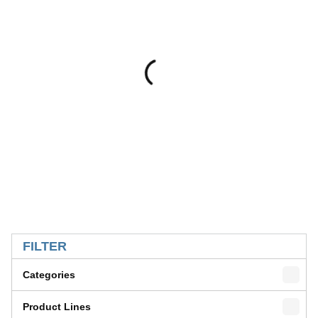
SKIP TO RESULTS
FILTER
Categories
Product Lines