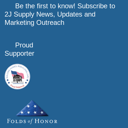
Be the first to know! Subscribe to
2J Supply News, Updates and
Marketing Outreach
Proud
Supporter