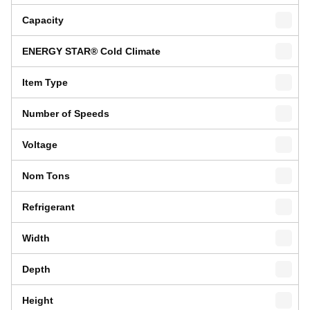
Capacity
ENERGY STAR® Cold Climate
Item Type
Number of Speeds
Voltage
Nom Tons
Refrigerant
Width
Depth
Height