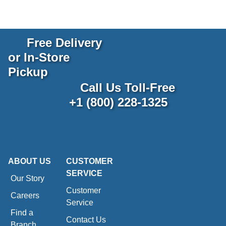
Free Delivery
or In-Store
Pickup
Call Us Toll-Free
+1 (800) 228-1325
ABOUT US
CUSTOMER
SERVICE
Our Story
Customer
Careers
Service
Find a
Contact Us
Branch