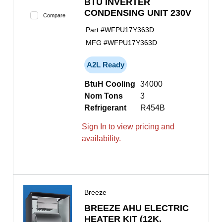
BTU INVERTER
CONDENSING UNIT 230V
Compare
Part #
WFPU17Y363D
MFG #
WFPU17Y363D
A2L Ready
BtuH Cooling
34000
Nom Tons
3
Refrigerant
R454B
Sign In to view pricing and
availability.
Breeze
BREEZE AHU ELECTRIC
HEATER KIT (12K,