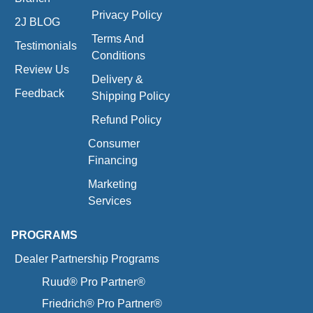
Privacy Policy
2J BLOG
Terms And
Testimonials
Conditions
Review Us
Delivery &
Feedback
Shipping Policy
Refund Policy
Consumer
Financing
Marketing
Services
PROGRAMS
Dealer Partnership Programs
Ruud® Pro Partner®
Friedrich® Pro Partner®