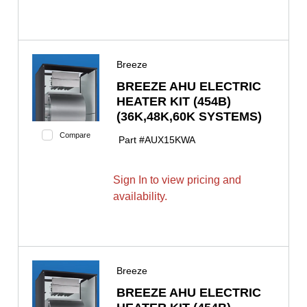
Breeze
BREEZE AHU ELECTRIC
HEATER KIT (454B)
(36K,48K,60K SYSTEMS)
Compare
Part #
AUX15KWA
Sign In to view pricing and
availability.
Breeze
BREEZE AHU ELECTRIC