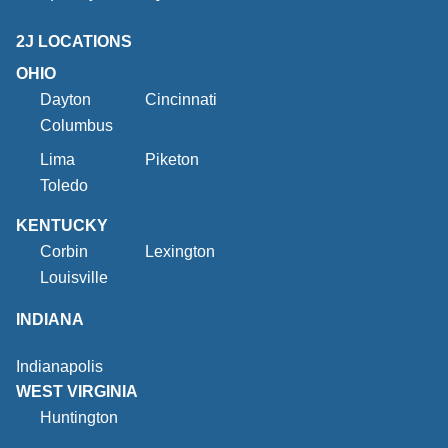
2J LOCATIONS
OHIO
Dayton
Cincinnati
Columbus
Lima
Piketon
Toledo
KENTUCKY
Corbin
Lexington
Louisville
INDIANA
Indianapolis
WEST VIRGINIA
Huntington