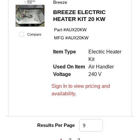
Breeze
BREEZE ELECTRIC
HEATER KIT 20 KW
Part #
AUX20KW
Compare
MFG #
AUX20KW
Item Type
Electric Heater
Kit
Used On Item
Air Handler
Voltage
240 V
Sign In to view pricing and
availability.
Results Per Page
First page
Previous page
Next page
Last page