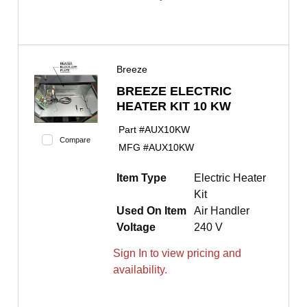
Breeze
BREEZE ELECTRIC
HEATER KIT 10 KW
Part #
AUX10KW
Compare
MFG #
AUX10KW
Item Type
Electric Heater
Kit
Used On Item
Air Handler
Voltage
240 V
Sign In to view pricing and
availability.