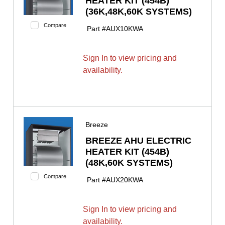
HEATER KIT (454B)
(36K,48K,60K SYSTEMS)
Compare
Part #
AUX10KWA
Sign In to view pricing and
availability.
Breeze
BREEZE AHU ELECTRIC
HEATER KIT (454B)
(48K,60K SYSTEMS)
Compare
Part #
AUX20KWA
Sign In to view pricing and
availability.