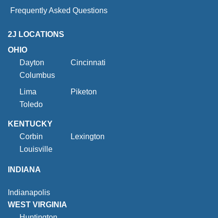
Frequently Asked Questions
2J LOCATIONS
OHIO
Dayton
Cincinnati
Columbus
Lima
Piketon
Toledo
KENTUCKY
Corbin
Lexington
Louisville
INDIANA
Indianapolis
WEST VIRGINIA
Huntington