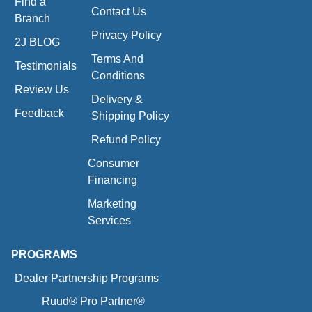
Find a
Contact Us
Branch
Privacy Policy
2J BLOG
Terms And
Testimonials
Conditions
Review Us
Delivery &
Feedback
Shipping Policy
Refund Policy
Consumer
Financing
Marketing
Services
PROGRAMS
Dealer Partnership Programs
Ruud® Pro Partner®