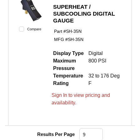
SUPERHEAT /
SUBCOOLING DIGITAL
GAUGE
Compare
Part #
SH-35N
MFG #
SH-35N
Display Type
Digital
Maximum
800 PSI
Pressure
Temperature
32 to 176 Deg
Rating
F
Sign In to view pricing and
availability.
Results Per Page