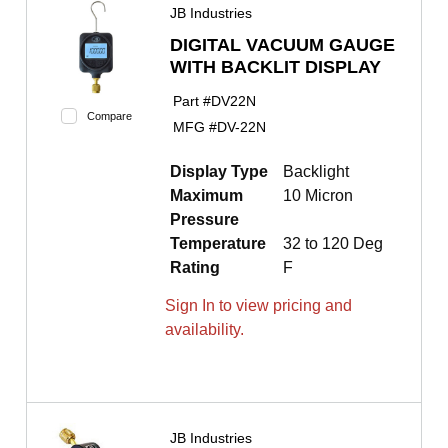
JB Industries
DIGITAL VACUUM GAUGE
WITH BACKLIT DISPLAY
Part #
DV22N
Compare
MFG #
DV-22N
Display Type
Backlight
Maximum
10 Micron
Pressure
Temperature
32 to 120 Deg
Rating
F
Sign In to view pricing and
availability.
JB Industries