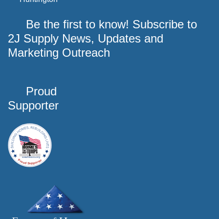
Be the first to know! Subscribe to
2J Supply News, Updates and
Marketing Outreach
Proud
Supporter