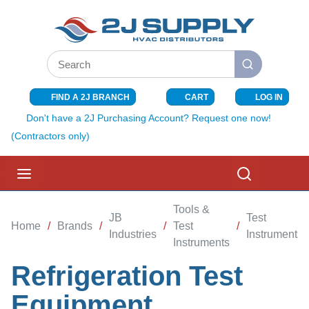
SKIP TO MAIN CONTENT
Site Search
submit search
FIND A 2J BRANCH
CART
LOG IN
{0} ITEMS I
Don't have a 2J Purchasing Account? Request one now!
(Contractors only)
menu
Search
Tools &
JB
Test
Home
/
Brands
/
/
Test
/
Industries
Instruments
Instruments
Refrigeration Test
Equipment