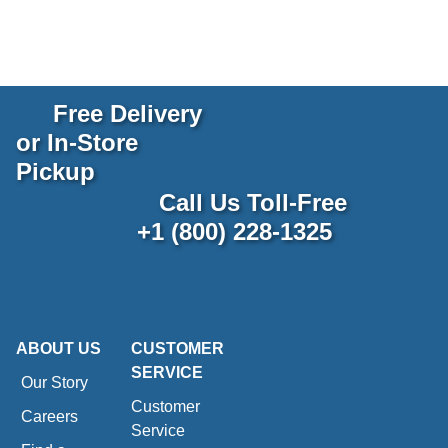
Free Delivery
or In-Store
Pickup
Call Us Toll-Free
+1 (800) 228-1325
ABOUT US
CUSTOMER
SERVICE
Our Story
Customer
Careers
Service