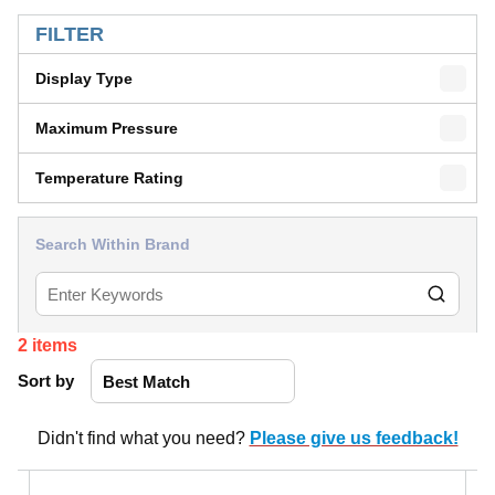
SKIP TO RESULTS
FILTER
Display Type
Maximum Pressure
Temperature Rating
Search Within Brand
2
items
Sort by
Didn't find what you need?
Please give us feedback!