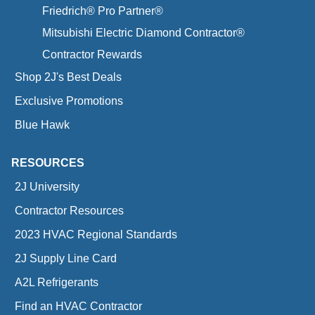
Friedrich® Pro Partner®
Mitsubishi Electric Diamond Contractor®
Contractor Rewards
Shop 2J's Best Deals
Exclusive Promotions
Blue Hawk
RESOURCES
2J University
Contractor Resources
2023 HVAC Regional Standards
2J Supply Line Card
A2L Refrigerants
Find an HVAC Contractor