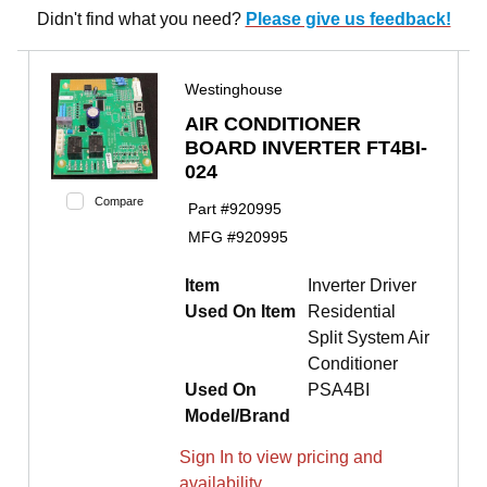
Didn't find what you need?
Please give us feedback!
Westinghouse
AIR CONDITIONER
BOARD INVERTER FT4BI-
024
Compare
Part #
920995
MFG #
920995
Item
Inverter Driver
Used On Item
Residential
Split System Air
Conditioner
Used On
PSA4BI
Model/Brand
Sign In to view pricing and
availability.