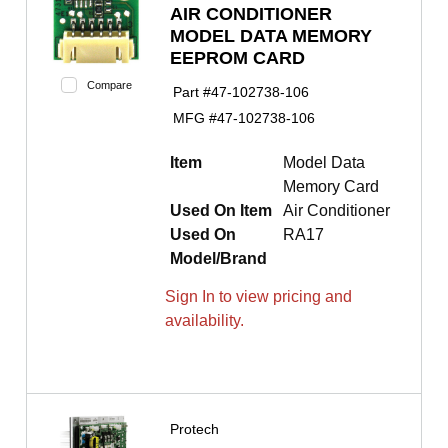
AIR CONDITIONER
MODEL DATA MEMORY
EEPROM CARD
Compare
Part #
47-102738-106
MFG #
47-102738-106
Item
Model Data
Memory Card
Used On Item
Air Conditioner
Used On
RA17
Model/Brand
Sign In to view pricing and
availability.
Protech