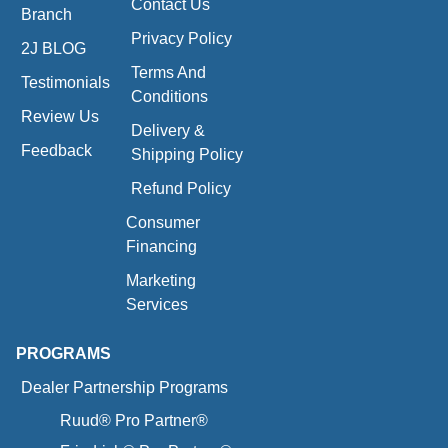
Contact Us
Branch
Privacy Policy
2J BLOG
Terms And
Testimonials
Conditions
Review Us
Delivery &
Feedback
Shipping Policy
Refund Policy
Consumer
Financing
Marketing
Services
PROGRAMS
Dealer Partnership Programs
Ruud® Pro Partner®