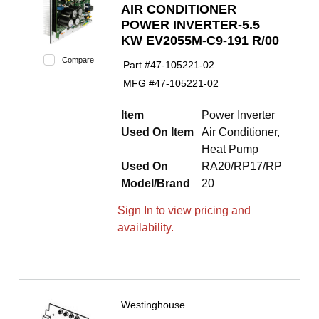
AIR CONDITIONER
POWER INVERTER-5.5
KW EV2055M-C9-191 R/00
Compare
Part #
47-105221-02
MFG #
47-105221-02
Item
Power Inverter
Used On Item
Air Conditioner,
Heat Pump
Used On
RA20/RP17/RP
Model/Brand
20
Sign In to view pricing and
availability.
Westinghouse