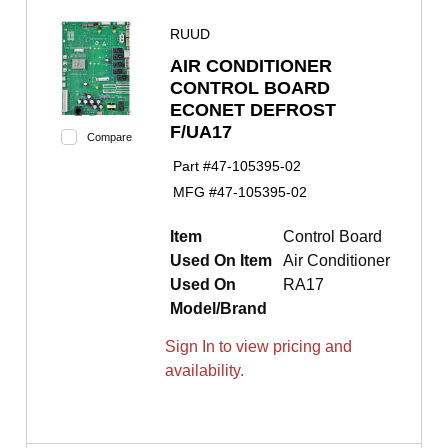
RUUD
AIR CONDITIONER
CONTROL BOARD
ECONET DEFROST
F/UA17
Compare
Part #
47-105395-02
MFG #
47-105395-02
Item
Control Board
Used On Item
Air Conditioner
Used On
RA17
Model/Brand
Sign In to view pricing and
availability.