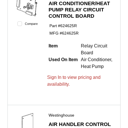
AIR CONDITIONER/HEAT
PUMP RELAY CIRCUIT
CONTROL BOARD
Compare
Part #
624625R
MFG #
624625R
Item
Relay Circuit
Board
Used On Item
Air Conditioner,
Heat Pump
Sign In to view pricing and
availability.
Westinghouse
AIR HANDLER CONTROL