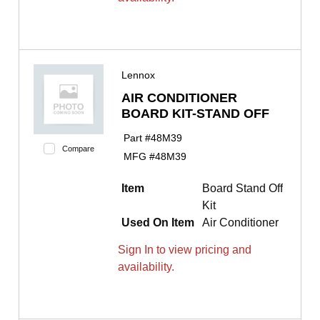
Lennox
AIR CONDITIONER
BOARD KIT-STAND OFF
Part #
48M39
Compare
MFG #
48M39
Item
Board Stand Off
Kit
Used On Item
Air Conditioner
Sign In to view pricing and
availability.