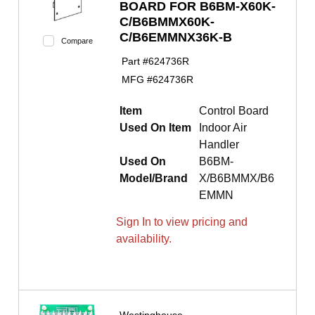
BOARD FOR B6BM-X60K-
C/B6BMMX60K-
C/B6EMMNX36K-B
Compare
Part #
624736R
MFG #
624736R
Item
Control Board
Used On Item
Indoor Air
Handler
Used On
B6BM-
Model/Brand
X/B6BMMX/B6
EMMN
Sign In to view pricing and
availability.