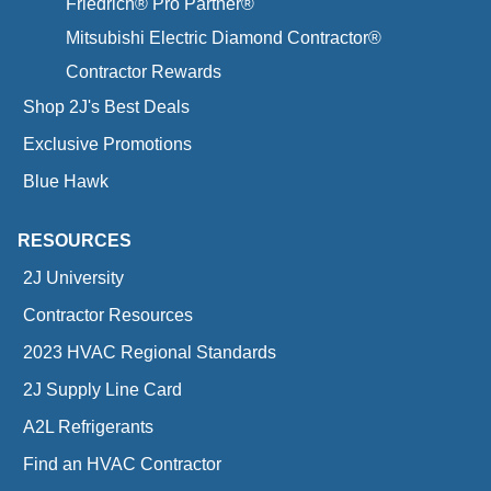
Friedrich® Pro Partner®
Mitsubishi Electric Diamond Contractor®
Contractor Rewards
Shop 2J's Best Deals
Exclusive Promotions
Blue Hawk
RESOURCES
2J University
Contractor Resources
2023 HVAC Regional Standards
2J Supply Line Card
A2L Refrigerants
Find an HVAC Contractor