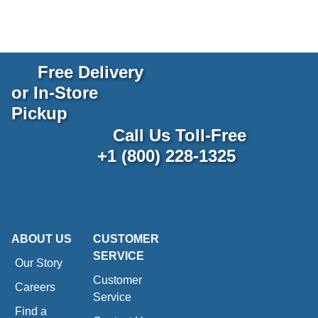
Free Delivery
or In-Store
Pickup
Call Us Toll-Free
+1 (800) 228-1325
ABOUT US
CUSTOMER
SERVICE
Our Story
Customer
Careers
Service
Find a