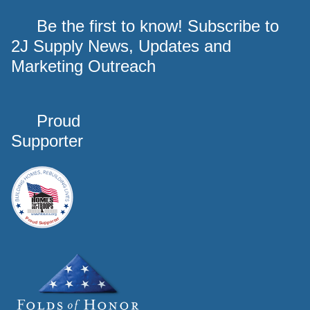
Be the first to know! Subscribe to
2J Supply News, Updates and
Marketing Outreach
Proud
Supporter