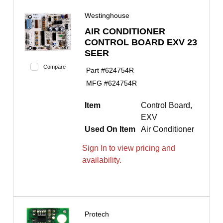
Westinghouse
AIR CONDITIONER
CONTROL BOARD EXV 23
SEER
Compare
Part #
624754R
MFG #
624754R
Item
Control Board,
EXV
Used On Item
Air Conditioner
Sign In to view pricing and
availability.
Protech