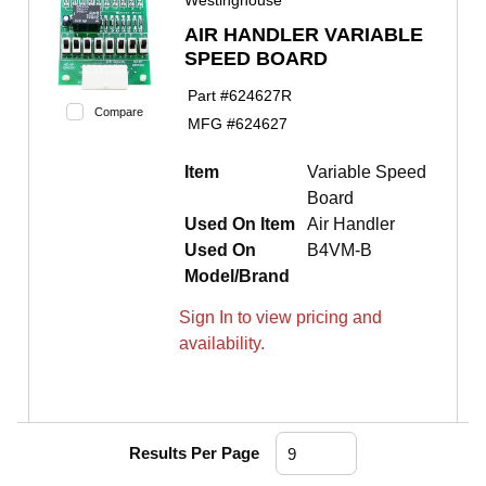
Westinghouse
AIR HANDLER VARIABLE
SPEED BOARD
Part #
624627R
Compare
MFG #
624627
Item
Variable Speed
Board
Used On Item
Air Handler
Used On
B4VM-B
Model/Brand
Sign In to view pricing and
availability.
Results Per Page