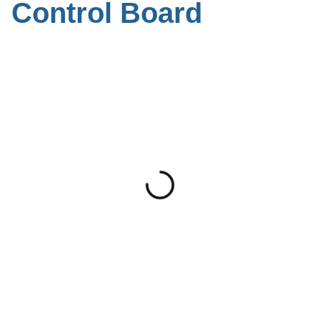
Control Board