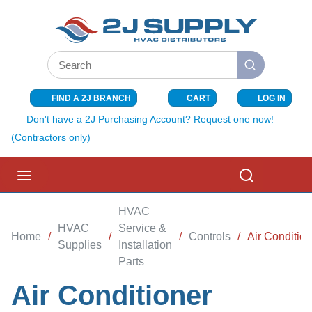
SKIP TO MAIN CONTENT
Site Search
submit search
FIND A 2J BRANCH
CART
LOG IN
{0} ITEMS I
Don't have a 2J Purchasing Account? Request one now!
(Contractors only)
menu
Search
HVAC
HVAC
Service &
Home
/
/
/
Controls
/
Air Conditio
Supplies
Installation
Parts
Air Conditioner