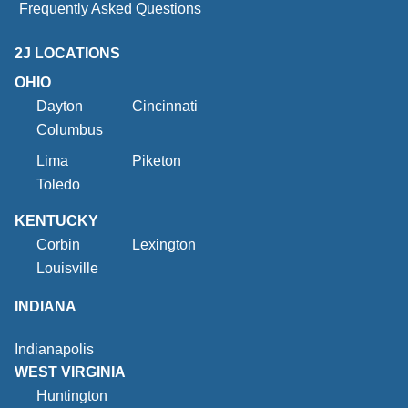
Frequently Asked Questions
2J LOCATIONS
OHIO
Dayton
Cincinnati
Columbus
Lima
Piketon
Toledo
KENTUCKY
Corbin
Lexington
Louisville
INDIANA
Indianapolis
WEST VIRGINIA
Huntington