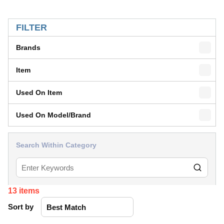
SKIP TO RESULTS
FILTER
Brands
Item
Used On Item
Used On Model/Brand
Search Within Category
13
items
Sort by