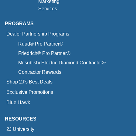
Marketing
Services
PROGRAMS
Dealer Partnership Programs
Ruud® Pro Partner®
Friedrich® Pro Partner®
Mitsubishi Electric Diamond Contractor®
Contractor Rewards
Shop 2J's Best Deals
Exclusive Promotions
Blue Hawk
RESOURCES
2J University