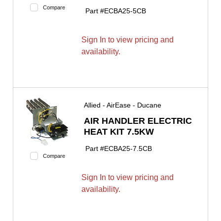
Compare
Part #
ECBA25-5CB
Sign In to view pricing and
availability.
Allied - AirEase - Ducane
AIR HANDLER ELECTRIC
HEAT KIT 7.5KW
Part #
ECBA25-7.5CB
Compare
Sign In to view pricing and
availability.