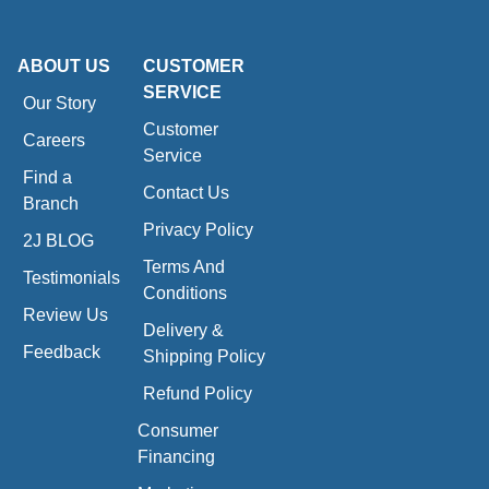
ABOUT US
CUSTOMER
SERVICE
Our Story
Customer
Careers
Service
Find a
Contact Us
Branch
Privacy Policy
2J BLOG
Terms And
Testimonials
Conditions
Review Us
Delivery &
Feedback
Shipping Policy
Refund Policy
Consumer
Financing