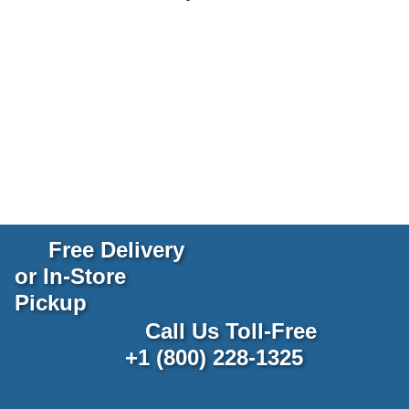
Free Delivery
or In-Store
Pickup
Call Us Toll-Free
+1 (800) 228-1325