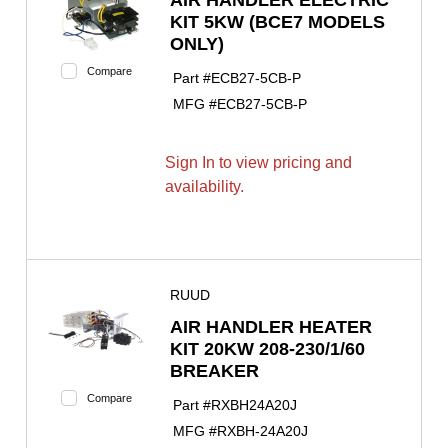
AIR HANDLER ELECTRIC
KIT 5KW (BCE7 MODELS
ONLY)
Compare
Part #
ECB27-5CB-P
MFG #
ECB27-5CB-P
Sign In to view pricing and
availability.
RUUD
AIR HANDLER HEATER
KIT 20KW 208-230/1/60
BREAKER
Compare
Part #
RXBH24A20J
MFG #
RXBH-24A20J