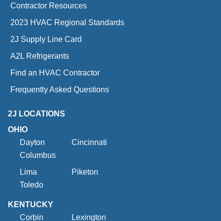
Contractor Resources
2023 HVAC Regional Standards
2J Supply Line Card
A2L Refrigerants
Find an HVAC Contractor
Frequently Asked Questions
2J LOCATIONS
OHIO
Dayton
Cincinnati
Columbus
Lima
Piketon
Toledo
KENTUCKY
Corbin
Lexington