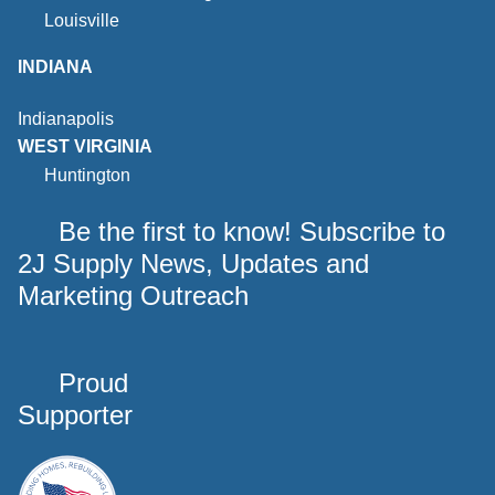
Louisville
INDIANA
Indianapolis
WEST VIRGINIA
Huntington
Be the first to know! Subscribe to
2J Supply News, Updates and
Marketing Outreach
Proud
Supporter