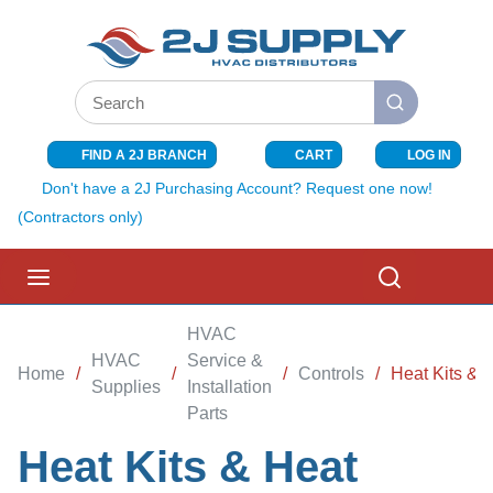
SKIP TO MAIN CONTENT
Site Search
submit search
FIND A 2J BRANCH
CART
LOG IN
{0} ITEMS I
Don't have a 2J Purchasing Account? Request one now!
(Contractors only)
menu
Search
HVAC
HVAC
Service &
Home
/
/
/
Controls
/
Heat Kits & H
Supplies
Installation
Parts
Heat Kits & Heat