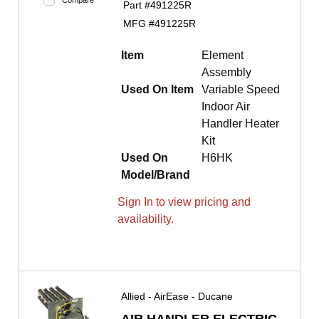
Compare
Part #
491225R
MFG #
491225R
Item
Element
Assembly
Used On Item
Variable Speed
Indoor Air
Handler Heater
Kit
Used On
H6HK
Model/Brand
Sign In to view pricing and
availability.
Allied - AirEase - Ducane