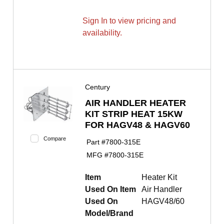
Sign In to view pricing and
availability.
Century
AIR HANDLER HEATER
KIT STRIP HEAT 15KW
FOR HAGV48 & HAGV60
Compare
Part #
7800-315E
MFG #
7800-315E
Item
Heater Kit
Used On Item
Air Handler
Used On
HAGV48/60
Model/Brand