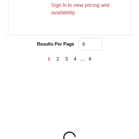
Sign In to view pricing and
availability.
Results Per Page
First page
Previous page
Next page
Last page
2
3
4
…
6
1