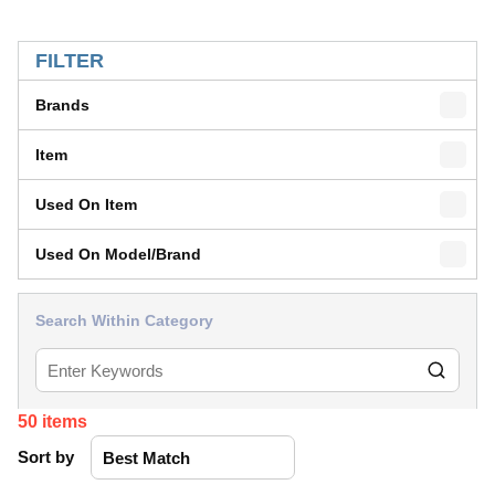
SKIP TO RESULTS
FILTER
Brands
Item
Used On Item
Used On Model/Brand
Search Within Category
50
items
Sort by