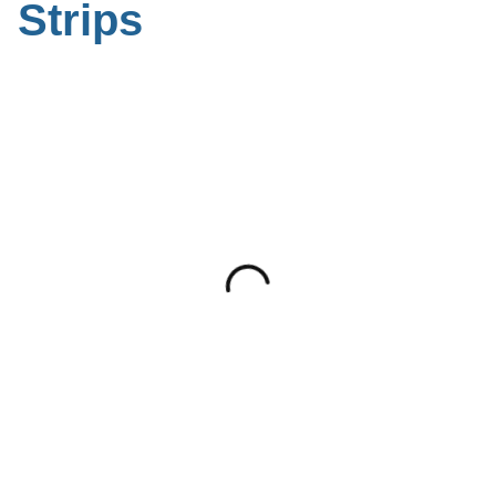
Strips