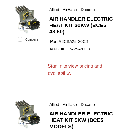
Allied - AirEase - Ducane
AIR HANDLER ELECTRIC
HEAT KIT 20KW (BCE5
48-60)
Compare
Part #
ECBA25-20CB
MFG #
ECBA25-20CB
Sign In to view pricing and
availability.
Allied - AirEase - Ducane
AIR HANDLER ELECTRIC
HEAT KIT 5KW (BCE5
MODELS)