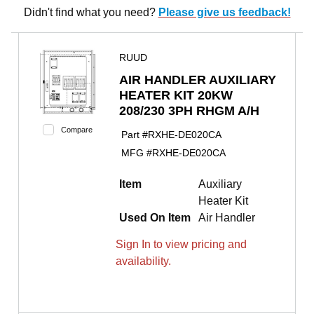
Didn't find what you need?
Please give us feedback!
RUUD
AIR HANDLER AUXILIARY
HEATER KIT 20KW
208/230 3PH RHGM A/H
Compare
Part #
RXHE-DE020CA
MFG #
RXHE-DE020CA
Item
Auxiliary
Heater Kit
Used On Item
Air Handler
Sign In to view pricing and
availability.