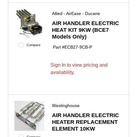
Allied - AirEase - Ducane
AIR HANDLER ELECTRIC
HEAT KIT 9KW (BCE7
Models Only)
Compare
Part #
ECB27-9CB-P
Sign In to view pricing and
availability.
Westinghouse
AIR HANDLER ELECTRIC
HEATER REPLACEMENT
ELEMENT 10KW